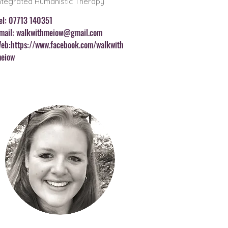
ntegrated Humanistic Therapy
el: 07713 140351
mail:
walkwithmeiow@gmail.com
eb:
https://www.facebook.com/walkwith
eiow