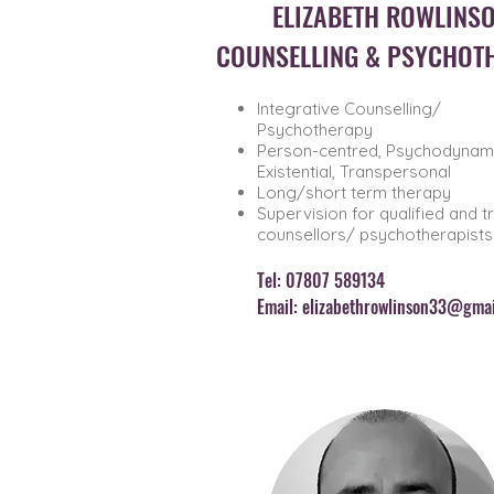
ELIZABETH ROWLINS
COUNSELLING & PSYCHOT
Integrative Counselling/
Psychotherapy
Person-centred, Psychodynami
Existential, Transpersonal
Long/short term therapy
Supervision for qualified and t
counsellors/ psychotherapists
Tel: 0780
7 589134
Email:
elizabethrowlinson33@gmai