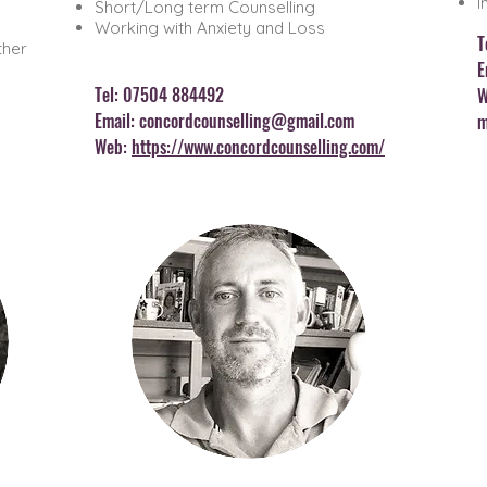
I
Short/Long term Counselling
Working with Anxiety and Loss
T
ther
E
Tel: 07504 8
84492
W
Email:
concordcounselling@gmail.com
m
Web:
https://www.concordcounselling.com/
WENDY JILLEY
COUNSELLING
& HOLISTIC THERAPY