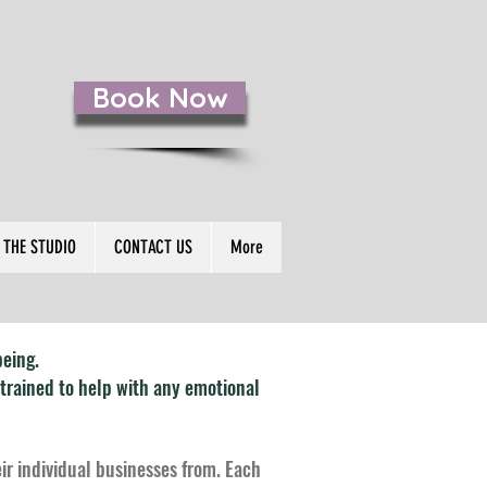
Book Now
S
THE STUDIO
CONTACT US
More
being.
 trained to help with any emotional
eir individual businesses from. Each