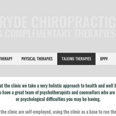
RYDE CHIROPRACTIC
& COMPLEMENTARY THERAPIE
THERAPY
PHYSICAL THERAPIES
TALKING THERAPIES
BPPV
at the clinic we take a very holistic approach to health and well 
so have a great team of psychotherapists and counsellors who are
or psychological difficulties you may be having.
 the clinic are self-employed, using the clinic as a base to run th