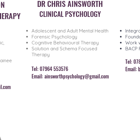
DR CHRIS AINSWORTH
ON
CLINICAL PSYCHOLOGY
HERAPY
Adolescent and Adult Mental Health
Integr
Forensic Psychology
Founda
c,
Cognitive Behavioural Therapy
Work w
Solution and Schema Focused
BACP 
Therapy
rainee
Tel: 0
T
el: 07964 553576
Email:
Email:
ainsworthpsychology@gmail.com
l.com