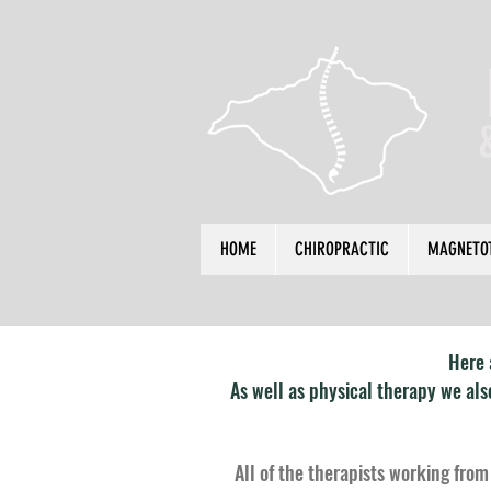
HOME
CHIROPRACTIC
MAGNETO
Here 
As well as physical therapy we al
All of the therapists working from