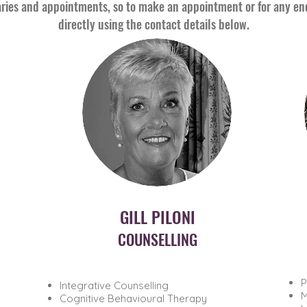
ries and appointments, so to make an appointment or for any enqu
directly using the contact details below.
GILL PILONI
COUNSELLING
P
​Integrative Counselling
M
Cognitive Behavioural Therapy