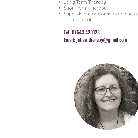
Long Term Therapy
Short Term Therapy
Supervision for Counsellors and o
Professionals
Tel: 07543 420123
Email:
juliew.therapy@gmail.com