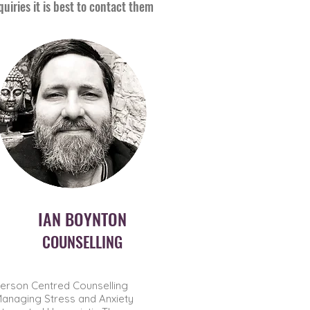
iries it is best to contact them
IAN BOYNTON
COUNSELLING
erson Centred Counselling
anaging Stress and Anxiety