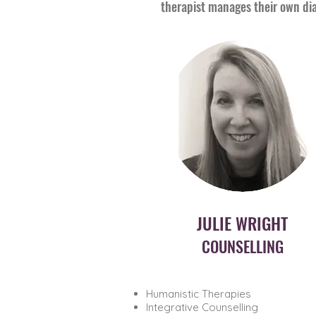
therapist manages their own dia
JULIE WRIGHT
COUNSELLING
Humanistic Therapies
Integrative Counselling