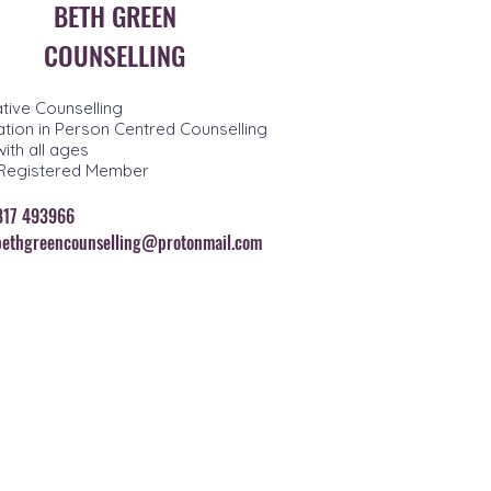
BETH GREEN
COUNSELLING
ative Counselling
tion in Person Centred Counselling
ith all ages
Registered Member
7817 493966
bethgreencounselling@protonmail.com