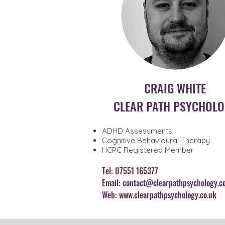
CRAIG WHITE
CLEAR PATH PSYCHOL
ADHD Assessments
Cognitive Behavioural Therapy
HCPC Registered Member
Tel: 07551 165377
Email:
contact@clearpathpsychology.c
Web:
www.clearpathpsychology.co.uk